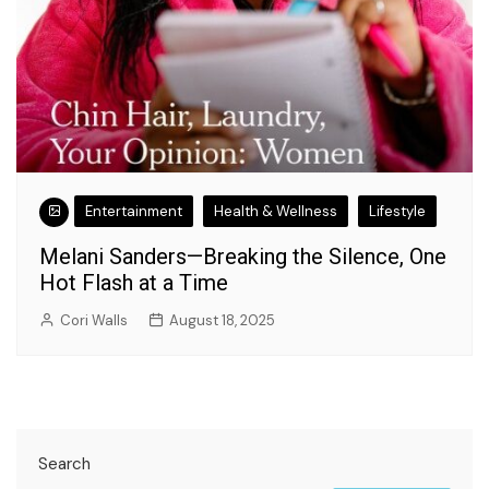
Entertainment
Health & Wellness
Lifestyle
Melani Sanders—Breaking the Silence, One
Hot Flash at a Time
Cori Walls
August 18, 2025
Search