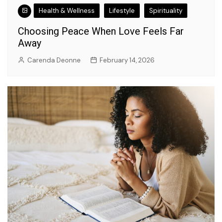
Health & Wellness
Lifestyle
Spirituality
Choosing Peace When Love Feels Far
Away
Carenda Deonne
February 14, 2026