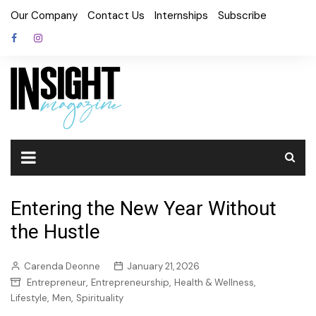
Skip
Our Company
Contact Us
Internships
Subscribe
to
content
Entering the New Year Without
the Hustle
Carenda Deonne
January 21, 2026
,
,
,
Entrepreneur
Entrepreneurship
Health & Wellness
,
,
Lifestyle
Men
Spirituality