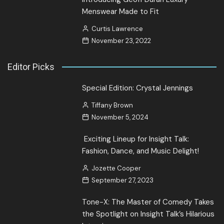
Menswear Made to Fit
Curtis Lawrence
November 23, 2022
Editor Picks
Special Edition: Crystal Jennings
Tiffany Brown
November 5, 2024
Exciting Lineup for Insight Talk:
Fashion, Dance, and Music Delight!
Jozette Cooper
September 27, 2023
Tone-X: The Master of Comedy Takes
the Spotlight on Insight Talk’s Hilarious