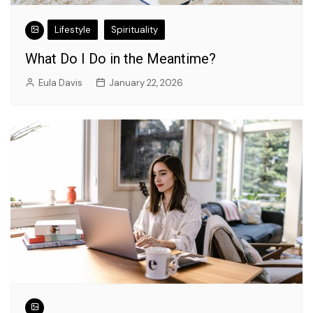
Lifestyle
Spirituality
What Do I Do in the Meantime?
Eula Davis
January 22, 2026