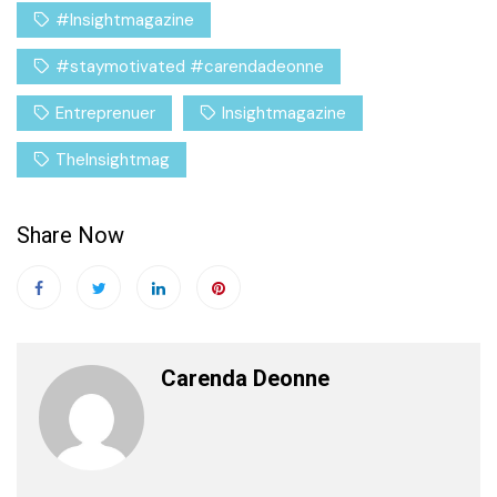
#Insightmagazine
#staymotivated #carendadeonne
Entreprenuer
Insightmagazine
TheInsightmag
Share Now
Carenda Deonne