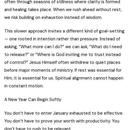
often through seasons of stillness where clarity is formed
and healing takes place. When we rush ahead without rest,
we risk building on exhaustion instead of wisdom.
This slower approach invites a different kind of goal-setting
— one rooted in intention rather than pressure. Instead of
asking, “What more can I do?” we can ask, “What do I need
to release?” or “Where is God inviting me to trust instead
of control?” Jesus Himself often withdrew to quiet places
before major moments of ministry. If rest was essential for
Him, it is essential for us. Spiritual alignment cannot happen
in constant motion.
A New Year Can Begin Softly
You don’t have to enter January exhausted to be effective.
You don’t have to prove your worth with productivity. You
don’t have to rush to be relevant.