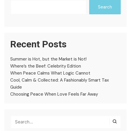
Search
Recent Posts
Summer is Hot, but the Market is Not!
Where’s the Beef: Celebrity Edition
When Peace Calms What Logic Cannot
Cool, Calm & Collected: A Fashionably Smart Tax
Guide
Choosing Peace When Love Feels Far Away