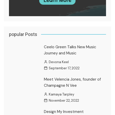
popular Posts
Ceelo Green Talks New Music
Journey and Music
Devona Keel
September 17, 2022
Meet Velencia Jones, founder of
Champagne N Vee
Kamaya Tarpley
November 22, 2022
Design My Investment