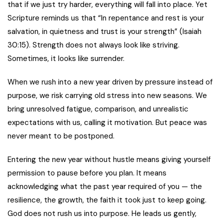
that if we just try harder, everything will fall into place. Yet
Scripture reminds us that “In repentance and rest is your
salvation, in quietness and trust is your strength” (Isaiah
30:15). Strength does not always look like striving.
Sometimes, it looks like surrender.
When we rush into a new year driven by pressure instead of
purpose, we risk carrying old stress into new seasons. We
bring unresolved fatigue, comparison, and unrealistic
expectations with us, calling it motivation. But peace was
never meant to be postponed.
Entering the new year without hustle means giving yourself
permission to pause before you plan. It means
acknowledging what the past year required of you — the
resilience, the growth, the faith it took just to keep going.
God does not rush us into purpose. He leads us gently,