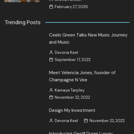
February 27, 2026
Trending Posts
Ceelo Green Talks New Music Journey
and Music
Devona Keel
September 17, 2022
Meet Velencia Jones, founder of
Champagne N Vee
Kamaya Tarpley
November 22, 2022
Design My Investment
Devona Keel
November 22, 2022
Introducing Geoff Duran Luxury