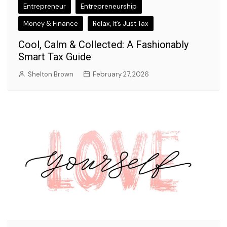
Entrepreneur
Entrepreneurship
Money & Finance
Relax, It’s Just Tax
Cool, Calm & Collected: A Fashionably
Smart Tax Guide
Shelton Brown
February 27, 2026