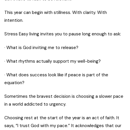
This year can begin with stillness. With clarity. With
intention.
Stress Easy living invites you to pause long enough to ask:
· What is God inviting me to release?
· What rhythms actually support my well-being?
· What does success look like if peace is part of the
equation?
Sometimes the bravest decision is choosing a slower pace
in a world addicted to urgency.
Choosing rest at the start of the year is an act of faith. It
says, “I trust God with my pace.” It acknowledges that our