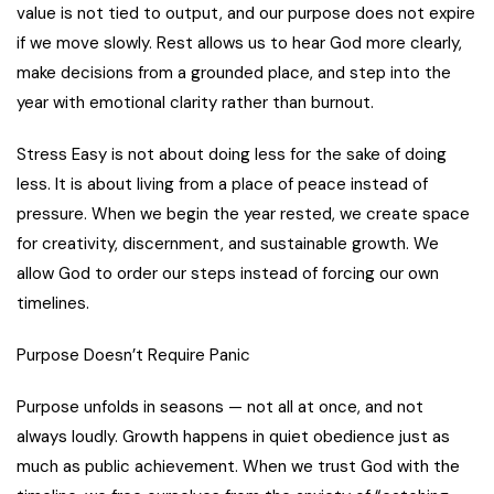
value is not tied to output, and our purpose does not expire
if we move slowly. Rest allows us to hear God more clearly,
make decisions from a grounded place, and step into the
year with emotional clarity rather than burnout.
Stress Easy is not about doing less for the sake of doing
less. It is about living from a place of peace instead of
pressure. When we begin the year rested, we create space
for creativity, discernment, and sustainable growth. We
allow God to order our steps instead of forcing our own
timelines.
Purpose Doesn’t Require Panic
Purpose unfolds in seasons — not all at once, and not
always loudly. Growth happens in quiet obedience just as
much as public achievement. When we trust God with the