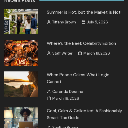
Recent Posts
Summer is Hot, but the Market is Not!
Tiffany Brown
July 5, 2026
Where’s the Beef: Celebrity Edition
Staff Writer
March 18, 2026
When Peace Calms What Logic
Cannot
Carenda Deonne
March 16, 2026
Cool, Calm & Collected: A Fashionably
Smart Tax Guide
Shelton Brown