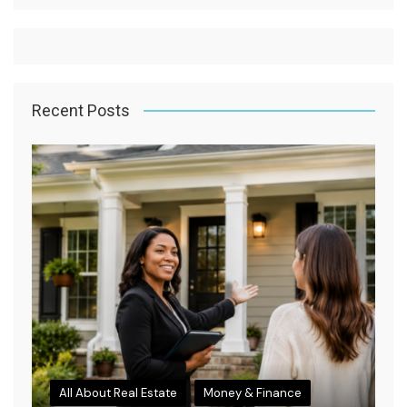
Recent Posts
All About Real Estate
Money & Finance