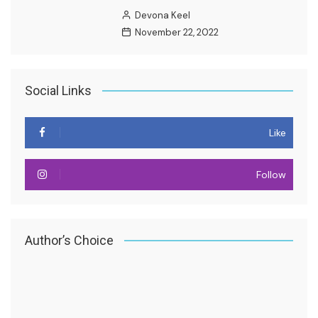
Devona Keel
November 22, 2022
Social Links
Like
Follow
Author’s Choice