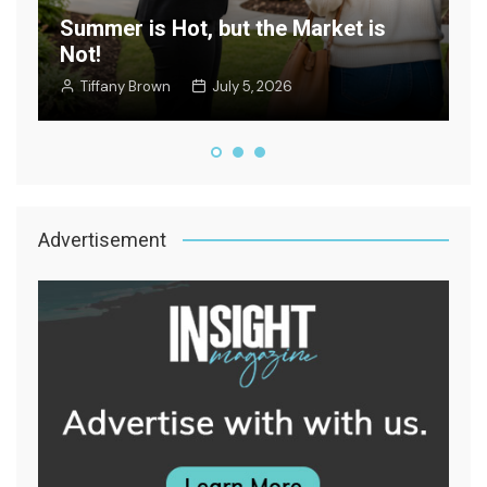
Summer is Hot, but the Market is
Not!
W
Tiffany Brown
July 5, 2026
Advertisement