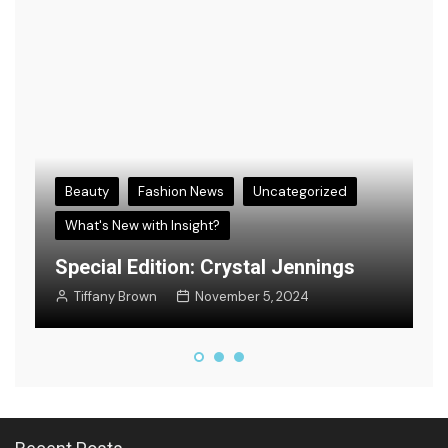
Beauty
Fashion News
Uncategorized
What's New with Insight?
s
E
Special Edition: Crystal Jennings
F
Tiffany Brown
November 5, 2024