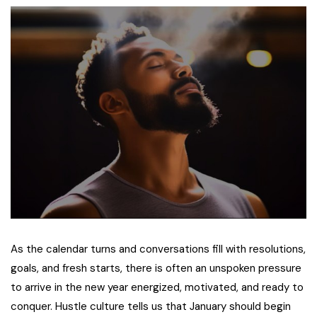
As the calendar turns and conversations fill with resolutions,
goals, and fresh starts, there is often an unspoken pressure
to arrive in the new year energized, motivated, and ready to
conquer. Hustle culture tells us that January should begin