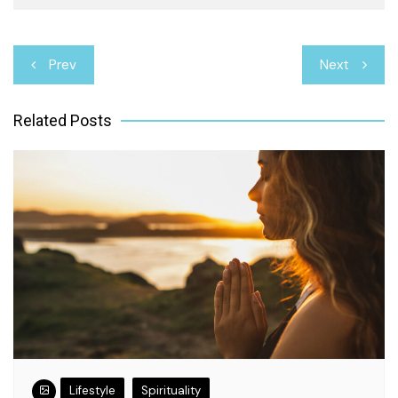
Post
Prev
Next
navigation
Related Posts
Lifestyle
Spirituality