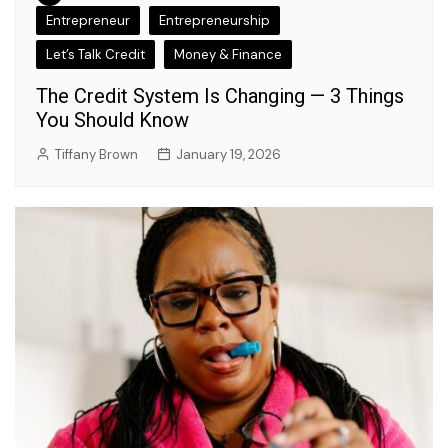
Entrepreneur
Entrepreneurship
Let’s Talk Credit
Money & Finance
The Credit System Is Changing — 3 Things
You Should Know
Tiffany Brown
January 19, 2026