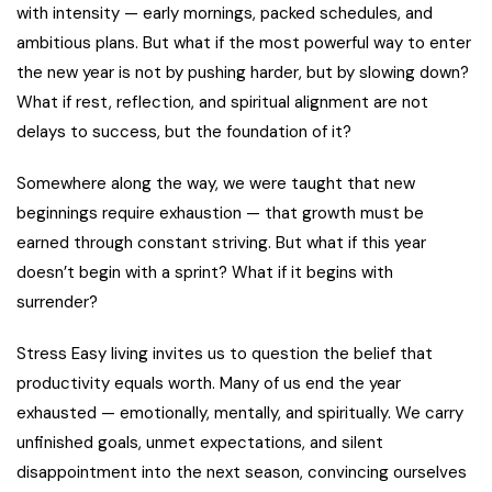
with intensity — early mornings, packed schedules, and
ambitious plans. But what if the most powerful way to enter
the new year is not by pushing harder, but by slowing down?
What if rest, reflection, and spiritual alignment are not
delays to success, but the foundation of it?
Somewhere along the way, we were taught that new
beginnings require exhaustion — that growth must be
earned through constant striving. But what if this year
doesn’t begin with a sprint? What if it begins with
surrender?
Stress Easy living invites us to question the belief that
productivity equals worth. Many of us end the year
exhausted — emotionally, mentally, and spiritually. We carry
unfinished goals, unmet expectations, and silent
disappointment into the next season, convincing ourselves