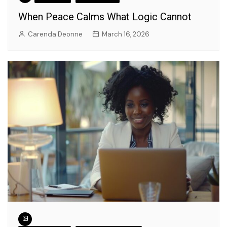
When Peace Calms What Logic Cannot
Carenda Deonne
March 16, 2026