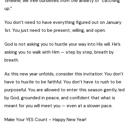
timeline, we free ourselves from the anxiety of “catching
up.”
You don’t need to have everything figured out on January
1st. You just need to be present, willing, and open.
God is not asking you to hustle your way into His will. He’s
asking you to walk with Him — step by step, breath by
breath.
As this new year unfolds, consider this invitation: You don’t
have to hustle to be faithful. You don’t have to rush to be
purposeful. You are allowed to enter this season gently, led
by God, grounded in peace, and confident that what is
meant for you will meet you — even at a slower pace.
Make Your YES Count – Happy New Year!