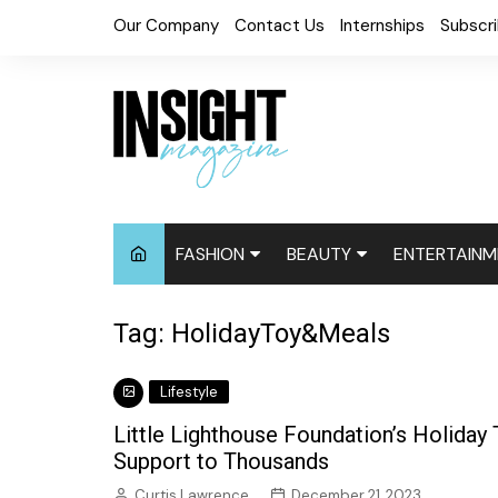
Skip
Our Company
Contact Us
Internships
Subscr
to
content
FASHION
BEAUTY
ENTERTAINM
Fashion News
Cosmetics
Digital Cove
Tag:
HolidayToy&Meals
Accessories
Hair News
Celebrity N
Lifestyle
Fashion Week
Natural
Red Carpet
Little Lighthouse Foundation’s Holiday 
Relaxed
Events
Support to Thousands
Skin
Curtis Lawrence
December 21, 2023