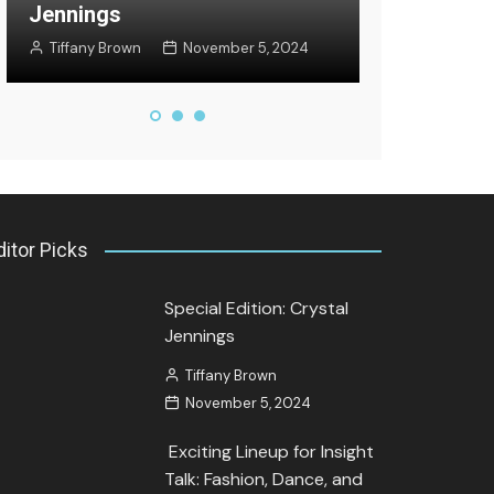
Jennings
Jozette Coo
Tiffany Brown
November 5, 2024
September 27
ditor Picks
Special Edition: Crystal
Jennings
Tiffany Brown
November 5, 2024
Exciting Lineup for Insight
Talk: Fashion, Dance, and