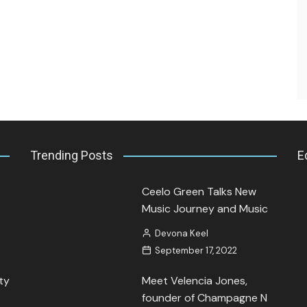
Interview.
Kamaya Tarpley
August 21, 2023
Trending Posts
E
Ceelo Green Talks New
Music Journey and Music
Devona Keel
September 17, 2022
ty
Meet Velencia Jones,
founder of Champagne N