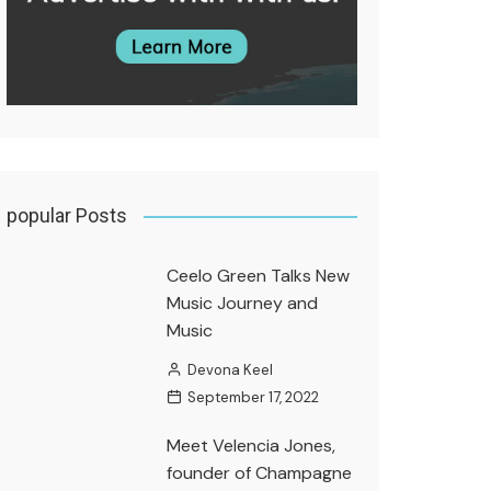
popular Posts
Ceelo Green Talks New
Music Journey and
Music
Devona Keel
September 17, 2022
Meet Velencia Jones,
founder of Champagne