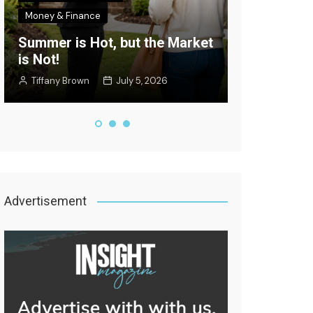
Money & Finance
Celebrity New
Summer is Hot, but the Market
Where’s the
is Not!
Edition
Tiffany Brown
July 5, 2026
Staff Writer
Advertisement