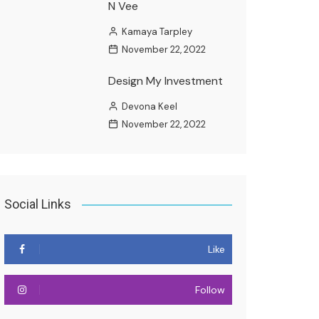
N Vee
Kamaya Tarpley
November 22, 2022
Design My Investment
Devona Keel
November 22, 2022
Social Links
Like
Follow