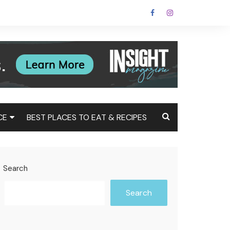
CE
BEST PLACES TO EAT & RECIPES
Tax
Estate
Search
t
Search
st