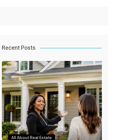
Recent Posts
All About Real Estate