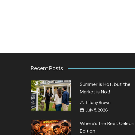
Jozette Cooper
September 27, 2023
Recent Posts
Summer is Hot, but the
Market is Not!
Tiffany Brown
July 5, 2026
Where’s the Beef: Celebri
Edition