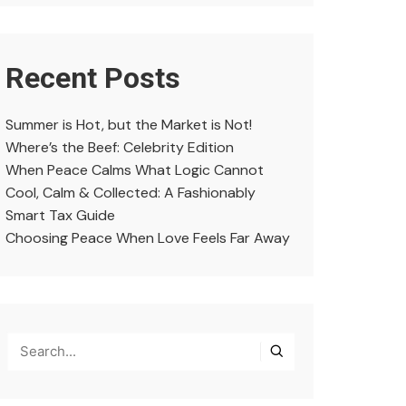
Recent Posts
Summer is Hot, but the Market is Not!
Where’s the Beef: Celebrity Edition
When Peace Calms What Logic Cannot
Cool, Calm & Collected: A Fashionably
Smart Tax Guide
Choosing Peace When Love Feels Far Away