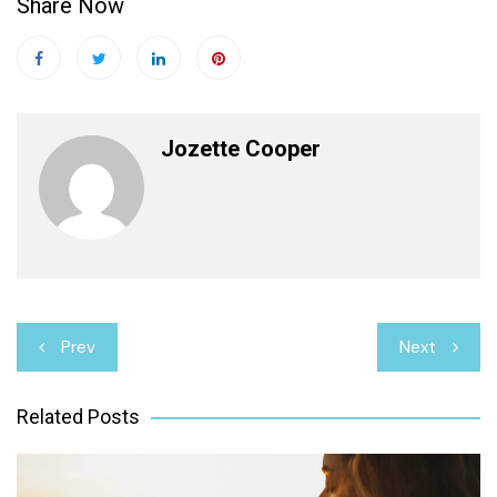
Share Now
Jozette Cooper
Post
Prev
Next
navigation
Related Posts