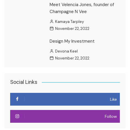
Meet Velencia Jones, founder of
Champagne N Vee
Kamaya Tarpley
November 22, 2022
Design My Investment
Devona Keel
November 22, 2022
Social Links
Like
Follow