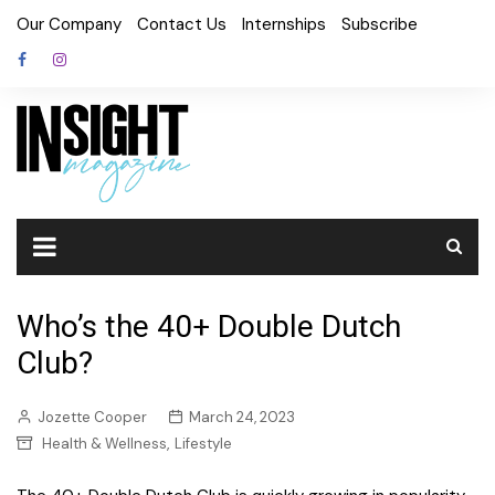
Skip
Our Company
Contact Us
Internships
Subscribe
to
content
Who’s the 40+ Double Dutch
Club?
Jozette Cooper
March 24, 2023
,
Health & Wellness
Lifestyle