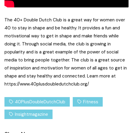
The 40+ Double Dutch Club is a great way for women over
40 to stay in shape and be healthy. It provides a fun and
motivational way to get in shape and make friends while
doing it. Through social media, the club is growing in
popularity and is a great example of the power of social
media to bring people together. The club is a great source
of inspiration and motivation for women of all ages to get in
shape and stay healthy and connected. Learn more at
https://www.40plusdoubledutchclub.org/
40PlusDoubleDutchClub
Fitness
Insightmagazine