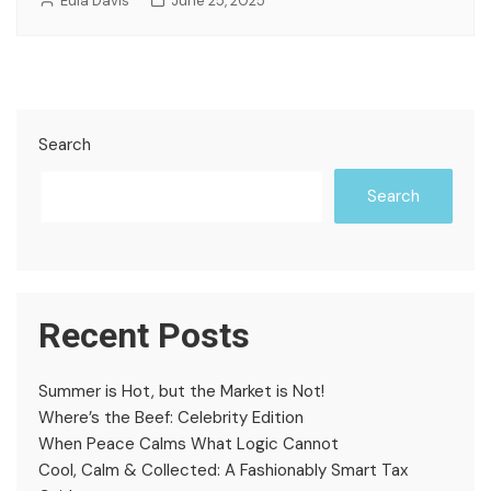
Eula Davis
June 25, 2025
Search
Search
Recent Posts
Summer is Hot, but the Market is Not!
Where’s the Beef: Celebrity Edition
When Peace Calms What Logic Cannot
Cool, Calm & Collected: A Fashionably Smart Tax