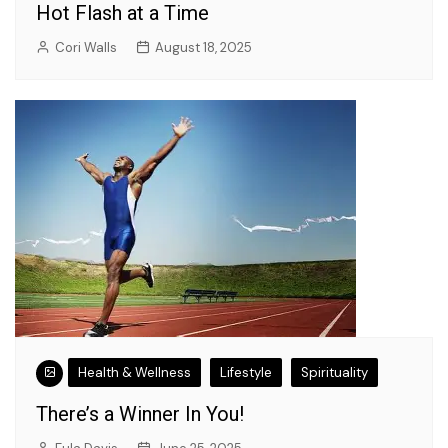
Hot Flash at a Time
Cori Walls
August 18, 2025
Health & Wellness
Lifestyle
Spirituality
There’s a Winner In You!