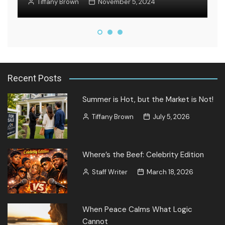
Tiffany Brown
November 5, 2024
Recent Posts
Summer is Hot, but the Market is Not!
Tiffany Brown
July 5, 2026
Where’s the Beef: Celebrity Edition
Staff Writer
March 18, 2026
When Peace Calms What Logic
Cannot