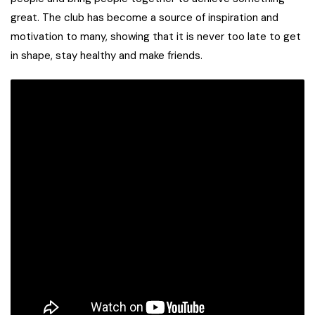
great. The club has become a source of inspiration and
motivation to many, showing that it is never too late to get
in shape, stay healthy and make friends.