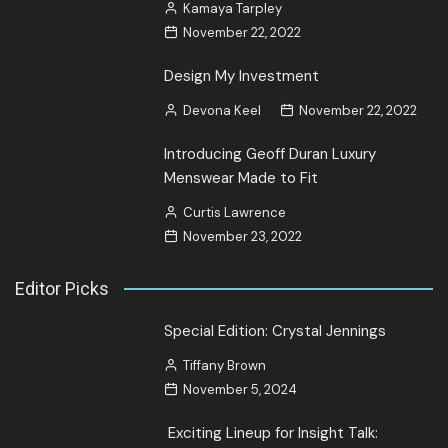
Kamaya Tarpley
November 22, 2022
Design My Investment
Devona Keel
November 22, 2022
Introducing Geoff Duran Luxury
Menswear Made to Fit
Curtis Lawrence
November 23, 2022
Editor Picks
Special Edition: Crystal Jennings
Tiffany Brown
November 5, 2024
Exciting Lineup for Insight Talk: