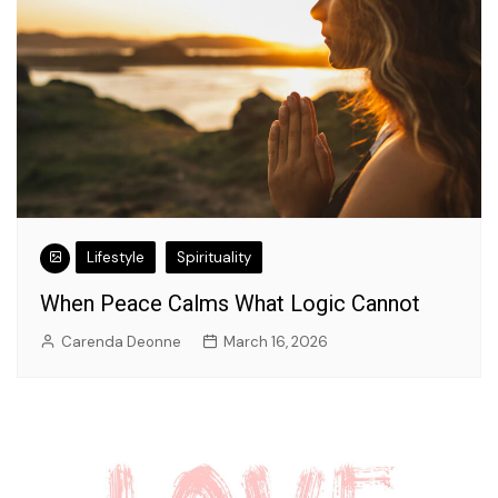
Lifestyle
Spirituality
When Peace Calms What Logic Cannot
Carenda Deonne
March 16, 2026