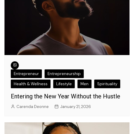
Entrepreneur
Entrepreneurship
Health & Wellness
Lifestyle
Men
Spirituality
Entering the New Year Without the Hustle
Carenda Deonne
January 21, 2026