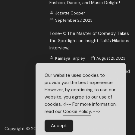
Fashion, Dance, and Music Delight!
Jozette Cooper
September 27, 2023
Tone-X: The Master of Comedy Takes
the Spotlight on Insight Talk’s Hilarious
Interview.
Kamaya Tarpley
August 21, 2023
Latin sensation, International Nova and
Our website uses cookies to
Cristina Ferreira exchange vows in
provide you the best experience.
romantic Atlanta wedding with family
However, by continuing to use our
and friends
website, you agree to our use of
Brittani Brice
June 22, 2023
cookies. <!-- For more information,
read our
Cookie Policy
. -->
Accept
Copyright © 2022. Insight Magazine. All rights reserved.