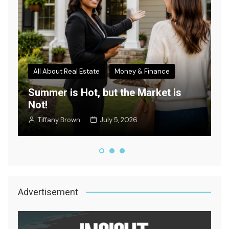
All About Real Estate
Money & Finance
Summer is Hot, but the Market is
Not!
W
Tiffany Brown
July 5, 2026
Advertisement