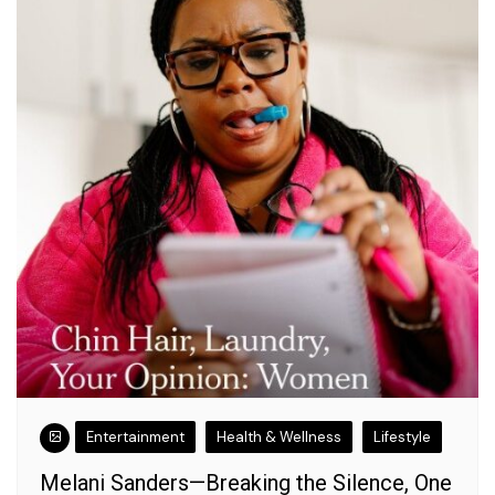
Entertainment
Health & Wellness
Lifestyle
Melani Sanders—Breaking the Silence, One