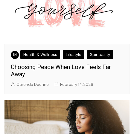
Health & Wellness
Lifestyle
Spirituality
Choosing Peace When Love Feels Far
Away
Carenda Deonne
February 14, 2026