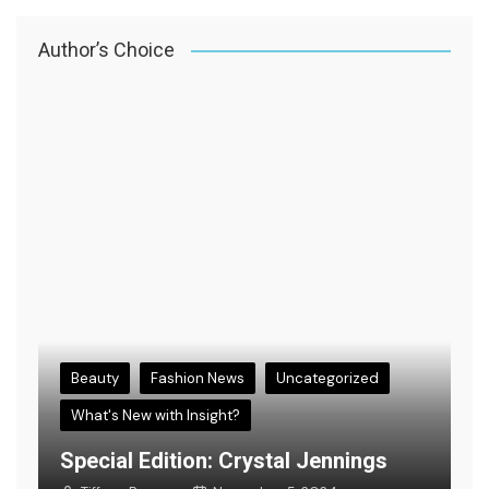
Author’s Choice
Beauty
Fashion News
Uncategorized
What's New with Insight?
s
E
Special Edition: Crystal Jennings
F