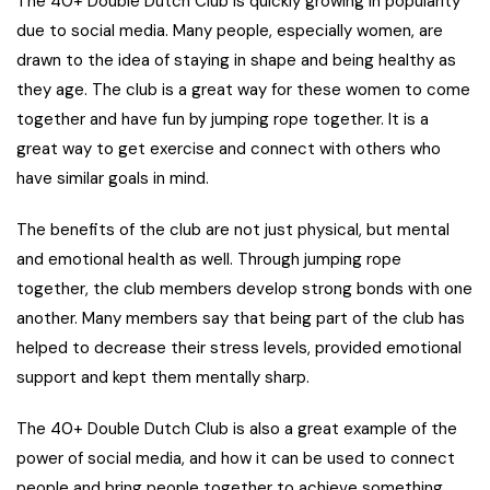
The 40+ Double Dutch Club is quickly growing in popularity
due to social media. Many people, especially women, are
drawn to the idea of staying in shape and being healthy as
they age. The club is a great way for these women to come
together and have fun by jumping rope together. It is a
great way to get exercise and connect with others who
have similar goals in mind.
The benefits of the club are not just physical, but mental
and emotional health as well. Through jumping rope
together, the club members develop strong bonds with one
another. Many members say that being part of the club has
helped to decrease their stress levels, provided emotional
support and kept them mentally sharp.
The 40+ Double Dutch Club is also a great example of the
power of social media, and how it can be used to connect
people and bring people together to achieve something