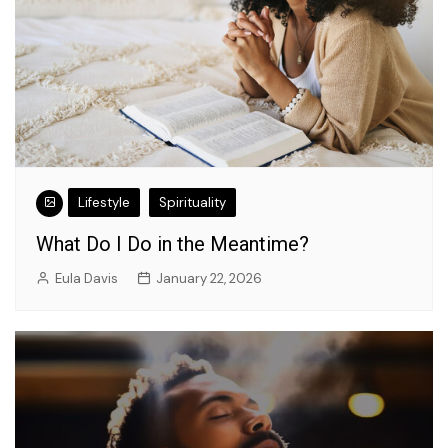
Lifestyle
Spirituality
What Do I Do in the Meantime?
Eula Davis
January 22, 2026