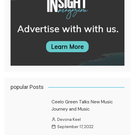
popular Posts
Ceelo Green Talks New Music
Journey and Music
Devona Keel
September 17, 2022