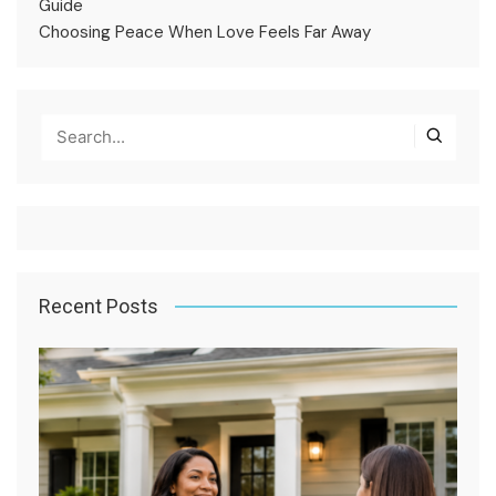
Guide
Choosing Peace When Love Feels Far Away
Recent Posts