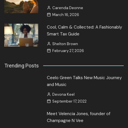
Carenda Deonne
March 16, 2026
Cool, Calm & Collected: A Fashionably
Smart Tax Guide
Shelton Brown
February 27, 2026
Trending Posts
Ceelo Green Talks New Music Journey
and Music
Devona Keel
September 17, 2022
Meet Velencia Jones, founder of
Champagne N Vee