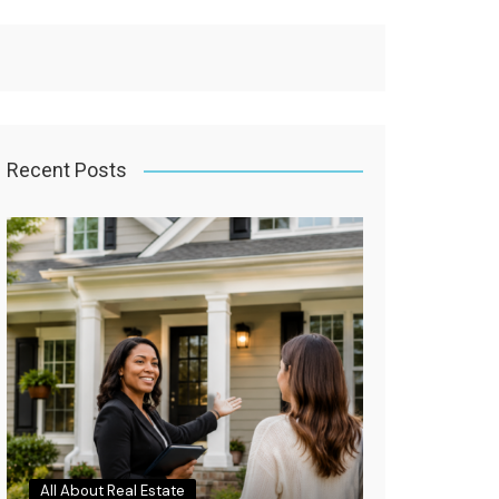
Recent Posts
All About Real Estate