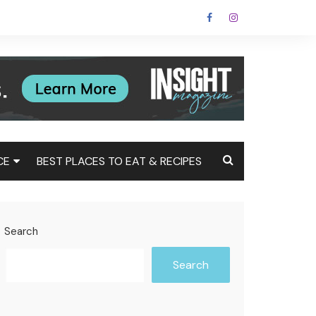
CE
BEST PLACES TO EAT & RECIPES
Tax
Estate
Search
t
Search
st