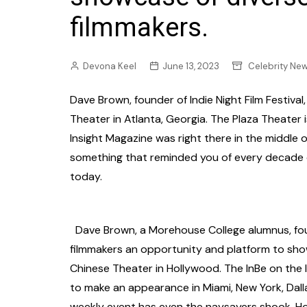
filmmakers.
Devona Keel
June 13, 2023
Celebrity Ne
Dave Brown, founder of Indie Night Film Festival
Theater in Atlanta, Georgia. The Plaza Theater 
Insight Magazine was right there in the middle 
something that reminded you of every decade of
today.
Dave Brown, a Morehouse College alumnus, foun
filmmakers an opportunity and platform to sho
Chinese Theater in Hollywood. The InBe on the l
to make an appearance in Miami, New York, Dall
weekly event has even the naysayers shook. How