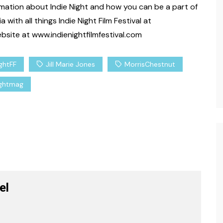
formation about Indie Night and how you can be a part of
rtainment
Lifestyle
Spirituality
with all things Indie Night Film Festival at
Celebrity
When Peace Calms What
site at www.indienightfilmfestival.com
Logic Cannot
 18, 2026
Carenda Deonne
March 16, 2026
ightFF
Jill Marie Jones
MorrisChestnut
ightmag
el