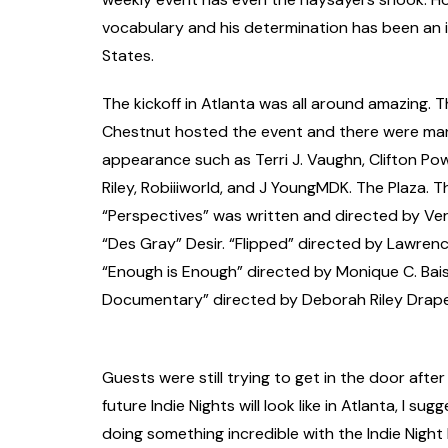
vocabulary and his determination has been an in
States.
The kickoff in Atlanta was all around amazing. 
Chestnut hosted the event and there were ma
appearance such as Terri J. Vaughn, Clifton Pow
Riley, Robiiiworld, and J YoungMDK. The Plaza. 
“Perspectives” was written and directed by Ver
“Des Gray” Desir. “Flipped” directed by Lawren
“Enough is Enough” directed by Monique C. Bai
Documentary” directed by Deborah Riley Drape
Guests were still trying to get in the door after 
future Indie Nights will look like in Atlanta, I s
doing something incredible with the Indie Night 