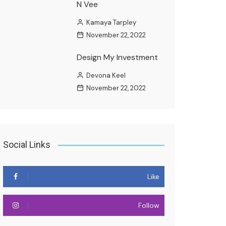
N Vee
Kamaya Tarpley
November 22, 2022
Design My Investment
Devona Keel
November 22, 2022
Social Links
Like
Follow