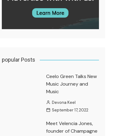
popular Posts
Ceelo Green Talks New
Music Journey and
Music
Devona Keel
September 17, 2022
Meet Velencia Jones,
founder of Champagne