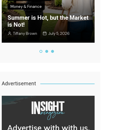
Money & Finance
Celebrity New
Summer is Hot, but the Market
Where’s the
is Not!
Edition
Tiffany Brown
July 5, 2026
Staff Writer
Advertisement