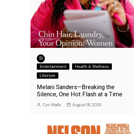
Entertainment
Health & Wellness
Lifestyle
Melani Sanders—Breaking the
Silence, One Hot Flash at a Time
Entertainment
What's New with Insight?
Cori Walls
August 18, 2025
Exciting Lineup fo
Talk: Fashion, Da
Music Delight!