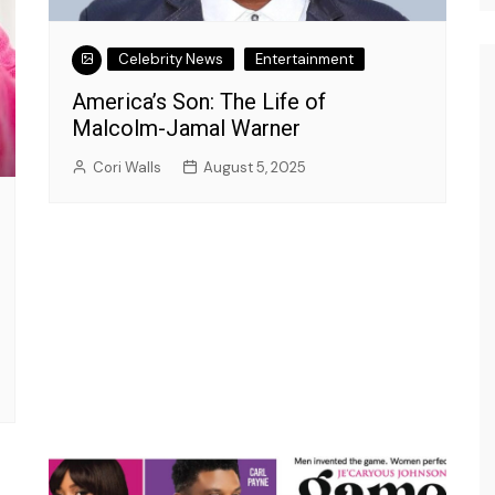
Celebrity News
Entertainment
America’s Son: The Life of
Malcolm-Jamal Warner
Cori Walls
August 5, 2025
Entertainment
What's New with Insight?
r Insight
Tone-X: The Master of
nce, and
Comedy Takes the Spotlight
on Insight Talk’s Hilarious