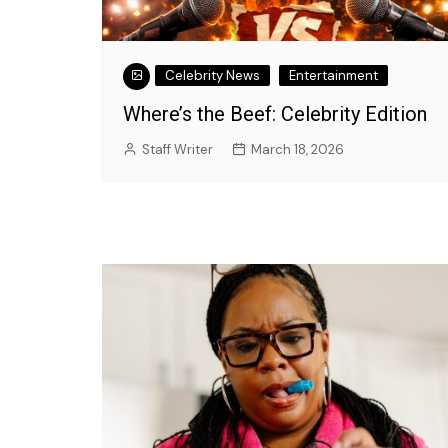
Celebrity News
Entertainment
Where’s the Beef: Celebrity Edition
Staff Writer
March 18, 2026