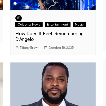
Celebrity News
Entertainment
Music
How Does It Feel: Remembering
D’Angelo
Tiffany Brown
October 19, 2025