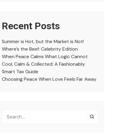
Recent Posts
Summer is Hot, but the Market is Not!
Where’s the Beef: Celebrity Edition
When Peace Calms What Logic Cannot
Cool, Calm & Collected: A Fashionably
Smart Tax Guide
Choosing Peace When Love Feels Far Away