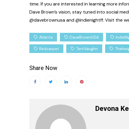
time. If you are interested in learning more in
Celebrity News
Ente
Dave Brown’s vision, stay tuned into social media 
Where’s the Beef: 
@davebrownusa and @indienightff. Visit the web
Edition
Staff Writer
March
Atlanta
DaveBrownUSA
IndieN
Redcarpet
TerriVaughn
TheIns
Share Now
Devona Ke