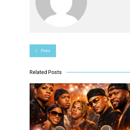
Post
Prev
navigation
Related Posts