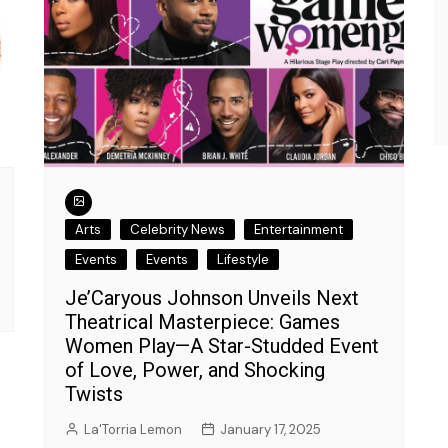
Interview.
Kamaya Tarpley
August 21, 2023
Arts
Celebrity News
Entertainment
Events
Events
Lifestyle
Je’Caryous Johnson Unveils Next
Theatrical Masterpiece: Games
Women Play—A Star-Studded Event
of Love, Power, and Shocking
Twists
La'Torria Lemon
January 17, 2025