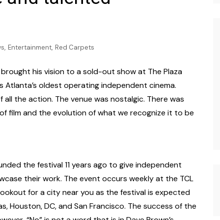
Photography
,
,
ws
Entertainment
Red Carpets
, brought his vision to a sold-out show at The Plaza
is Atlanta’s oldest operating independent cinema.
of all the action. The venue was nostalgic. There was
 film and the evolution of what we recognize it to be
ded the festival 11 years ago to give independent
wcase their work. The event occurs weekly at the TCL
ookout for a city near you as the festival is expected
as, Houston, DC, and San Francisco. The success of the
ever, “No” is not a word that is in Dave Brown’s