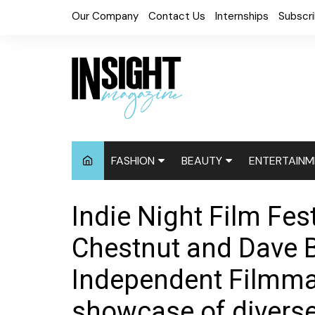
Skip
Our Company
Contact Us
Internships
Subscr
to
content
FASHION
BEAUTY
ENTERTAINM
Fashion News
Cosmetics
Digital Cove
Indie Night Film Fest
Accessories
Hair News
Celebrity N
Chestnut and Dave 
Fashion Week
Natural
Red Carpet
Independent Filmmak
Relaxed
Events
showcase of diverse
Skin