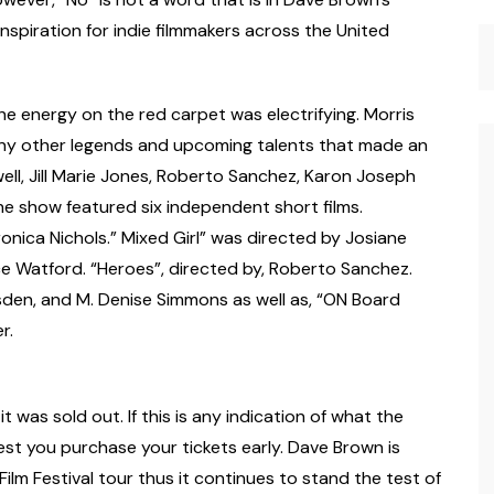
spiration for indie filmmakers across the United
The energy on the red carpet was electrifying. Morris
ny other legends and upcoming talents that made an
ell, Jill Marie Jones, Roberto Sanchez, Karon Joseph
The show featured six independent short films.
onica Nichols.” Mixed Girl” was directed by Josiane
ce Watford. “Heroes”, directed by, Roberto Sanchez.
sden, and M. Denise Simmons as well as, “ON Board
r.
it was sold out. If this is any indication of what the
uggest you purchase your tickets early. Dave Brown is
Film Festival tour thus it continues to stand the test of