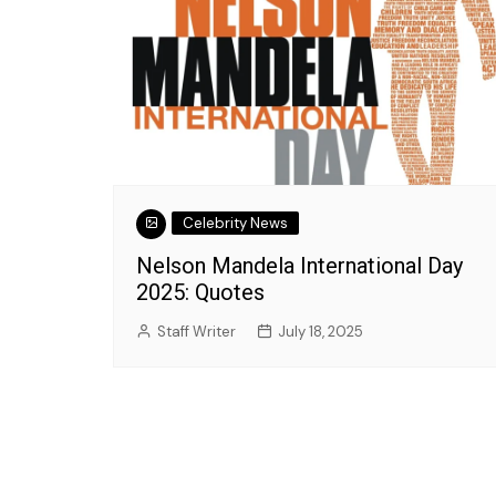
Jozette Cooper
September 27, 2023
Celebrity News
Nelson Mandela International Day
2025: Quotes
Staff Writer
July 18, 2025