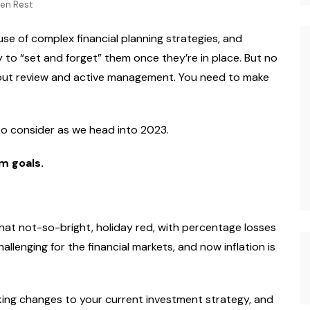
hen Rest
Photography
se of complex financial planning strategies, and
 to “set and forget” them once they’re in place. But no
thout review and active management. You need to make
 to consider as we head into 2023.
m goals.
that not-so-bright, holiday red, with percentage losses
allenging for the financial markets, and now inflation is
ing changes to your current investment strategy, and