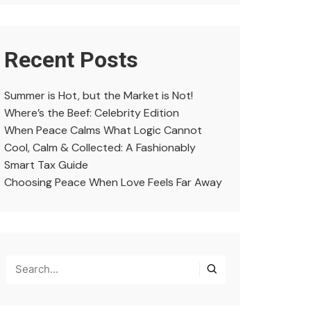
Recent Posts
Summer is Hot, but the Market is Not!
Where’s the Beef: Celebrity Edition
When Peace Calms What Logic Cannot
Cool, Calm & Collected: A Fashionably
Smart Tax Guide
Choosing Peace When Love Feels Far Away