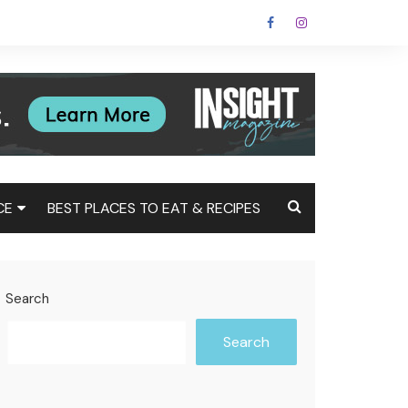
CE
BEST PLACES TO EAT & RECIPES
Tax
Estate
Search
t
Search
st