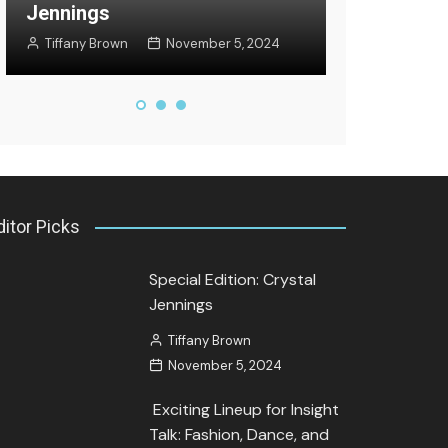
Jennings
Jozette Coo
Tiffany Brown
November 5, 2024
September 27
ditor Picks
Special Edition: Crystal
Jennings
Tiffany Brown
November 5, 2024
Exciting Lineup for Insight
Talk: Fashion, Dance, and