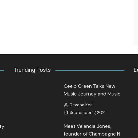
Interview.
Kamaya Tarpley
August 21, 2023
Trending Posts
E
Ceelo Green Talks New
Music Journey and Music
Devona Keel
September 17, 2022
ty
Meet Velencia Jones,
founder of Champagne N