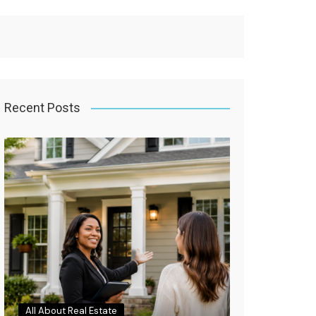
Recent Posts
All About Real Estate