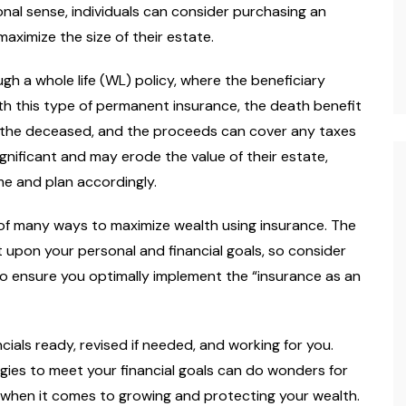
onal sense, individuals can consider purchasing an
aximize the size of their estate.
gh a whole life (WL) policy, where the beneficiary
th this type of permanent insurance, the death benefit
of the deceased, and the proceeds can cover any taxes
gnificant and may erode the value of their estate,
me and plan accordingly.
e of many ways to maximize wealth using insurance. The
 upon your personal and financial goals, so consider
to ensure you optimally implement the “insurance as an
ncials ready, revised if needed, and working for you.
gies to meet your financial goals can do wonders for
ay when it comes to growing and protecting your wealth.