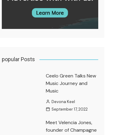
popular Posts
Ceelo Green Talks New
Music Journey and
Music
Devona Keel
September 17, 2022
Meet Velencia Jones,
founder of Champagne