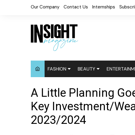
Skip
Our Company
Contact Us
Internships
Subscr
to
content
FASHION
BEAUTY
ENTERTAINM
Fashion News
Cosmetics
Digital Cove
A Little Planning G
Accessories
Hair News
Celebrity N
Key Investment/Weal
Fashion Week
Natural
Red Carpet
2023/2024
Relaxed
Events
Skin