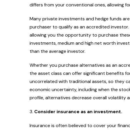
differs from your conventional ones, allowing fo
Celebrity News
Ente
Where’s the Beef: 
Many private investments and hedge funds are 
Edition
purchaser to qualify as an accredited investor. 
Staff Writer
March
allowing you the opportunity to purchase these 
investments, medium and high net worth inves
than the average investor.
Whether you purchase alternatives as an accred
the asset class can offer significant benefits f
uncorrelated with traditional assets, so they c
economic uncertainty, including when the stock
profile, alternatives decrease overall volatilit
3.
Consider insurance as an investment.
Insurance is often believed to cover your financia