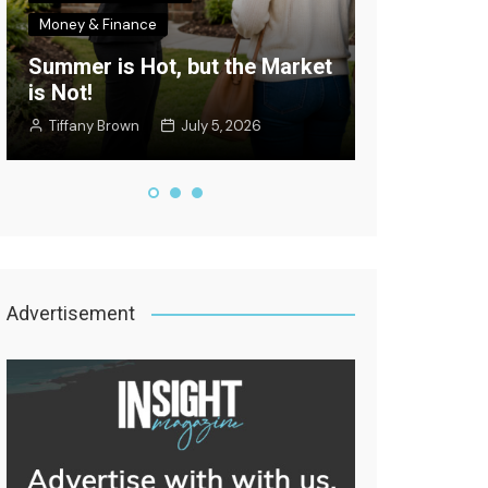
Money & Finance
Celebrity New
Summer is Hot, but the Market
Where’s the
is Not!
Edition
Tiffany Brown
July 5, 2026
Staff Writer
Advertisement