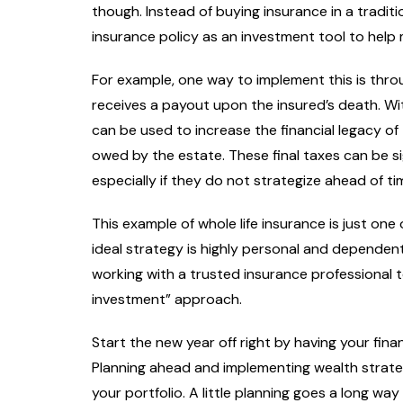
though. Instead of buying insurance in a traditi
insurance policy as an investment tool to help m
For example, one way to implement this is throu
receives a payout upon the insured’s death. Wi
can be used to increase the financial legacy 
owed by the estate. These final taxes can be si
especially if they do not strategize ahead of ti
This example of whole life insurance is just on
ideal strategy is highly personal and dependent
working with a trusted insurance professional 
investment” approach.
Start the new year off right by having your fina
Planning ahead and implementing wealth strate
your portfolio. A little planning goes a long w