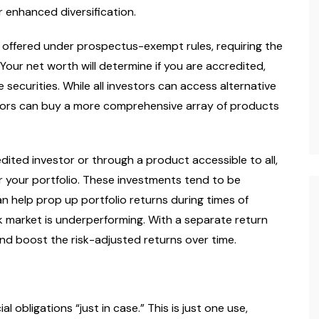
r enhanced diversification.
rtainment
Lifestyle
Spirituality
Celebrity
When Peace Calms What
offered under prospectus-exempt rules, requiring the
Logic Cannot
Your net worth will determine if you are accredited,
 18, 2026
Carenda Deonne
March 16, 2026
securities. While all investors can access alternative
tors can buy a more comprehensive array of products
ited investor or through a product accessible to all,
or your portfolio. These investments tend to be
an help prop up portfolio returns during times of
 market is underperforming. With a separate return
y and boost the risk-adjusted returns over time.
l obligations “just in case.” This is just one use,