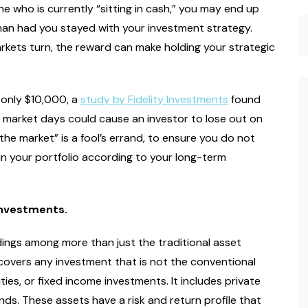
ne who is currently “sitting in cash,” you may end up
than had you stayed with your investment strategy.
rkets turn, the reward can make holding your strategic
f only $10,000, a
study by Fidelity Investments
found
st market days could cause an investor to lose out on
the market” is a fool’s errand, to ensure you do not
ain your portfolio according to your long-term
 investments.
ldings among more than just the traditional asset
covers any investment that is not the conventional
ies, or fixed income investments. It includes private
unds. These assets have a risk and return profile that