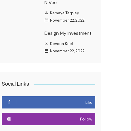
N Vee
Kamaya Tarpley
November 22, 2022
Design My Investment
Devona Keel
November 22, 2022
Social Links
Like
Follow