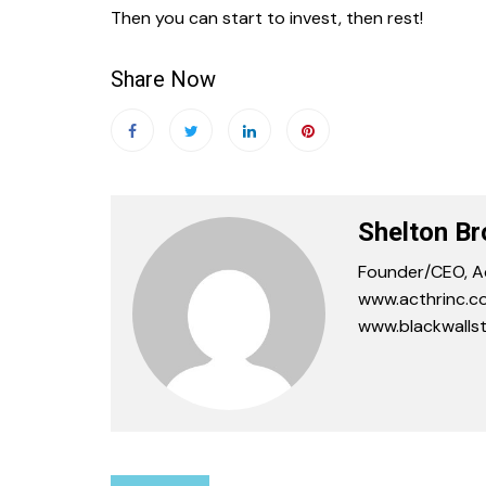
Then you can start to invest, then rest!
Share Now
Shelton B
Founder/CEO, Ac
www.acthrinc.co
www.blackwallst