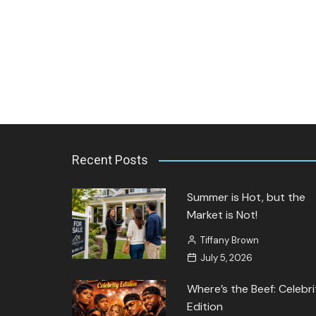
Jozette Cooper
September 27, 2023
Recent Posts
Summer is Hot, but the
Market is Not!
Tiffany Brown
July 5, 2026
Where’s the Beef: Celebri
Edition