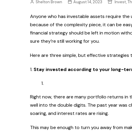
Shelton Brown
August 14, 2023
Invest, T
Anyone who has investable assets require the u
because of the complexity piece, it can be easy
financial strategy should be left in motion wi
sure they’re still working for you.
Here are three simple, but effective strategies
1.
Stay invested according to your long-ter
Right now, there are many portfolio returns in 
well into the double digits. The past year was ch
soaring, and interest rates are rising.
This may be enough to turn you away from mak