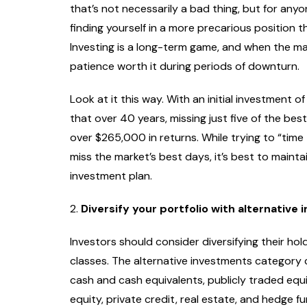
that’s not necessarily a bad thing, but for anyo
finding yourself in a more precarious position 
Investing is a long-term game, and when the ma
patience worth it during periods of downturn.
Look at it this way. With an initial investment o
that over 40 years, missing just five of the be
over $265,000 in returns. While trying to “time 
miss the market’s best days, it’s best to maint
investment plan.
2.
Diversify your portfolio with alternative
Investors should consider diversifying their ho
classes. The alternative investments category 
cash and cash equivalents, publicly traded equit
equity, private credit, real estate, and hedge f