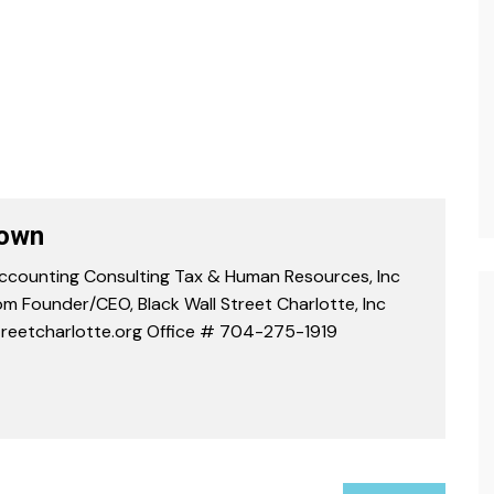
rown
counting Consulting Tax & Human Resources, Inc
m Founder/CEO, Black Wall Street Charlotte, Inc
reetcharlotte.org Office # 704-275-1919