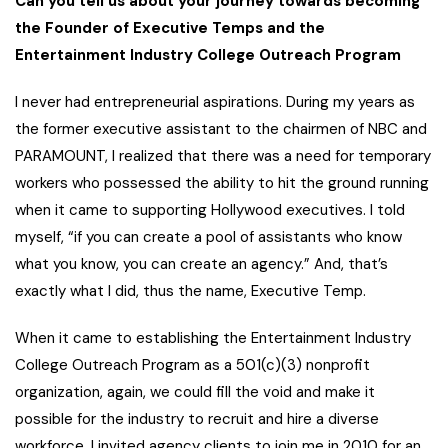
Can you tell us about your journey towards becoming
the Founder of Executive Temps and the
Entertainment Industry College Outreach Program
I never had entrepreneurial aspirations. During my years as
the former executive assistant to the chairmen of NBC and
PARAMOUNT, I realized that there was a need for temporary
workers who possessed the ability to hit the ground running
when it came to supporting Hollywood executives. I told
myself, “if you can create a pool of assistants who know
what you know, you can create an agency.” And, that’s
exactly what I did, thus the name, Executive Temp.
When it came to establishing the Entertainment Industry
College Outreach Program as a 501(c)(3) nonprofit
organization, again, we could fill the void and make it
possible for the industry to recruit and hire a diverse
workforce. I invited agency clients to join me in 2010 for an