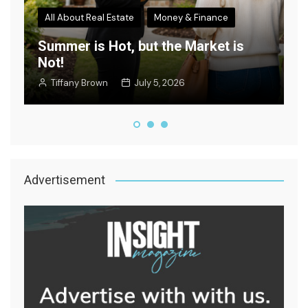
All About Real Estate
Money & Finance
Summer is Hot, but the Market is
Not!
W
Tiffany Brown
July 5, 2026
Advertisement