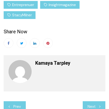
Entreprenuer
Insightmagazine
StacyMilner
Share Now
Kamaya Tarpley
Post
Prev
Next