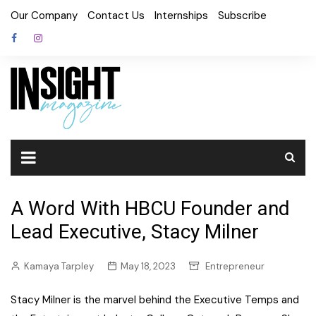
Skip
Our Company
Contact Us
Internships
Subscribe
to
content
A Word With HBCU Founder and
Lead Executive, Stacy Milner
Kamaya Tarpley
May 18, 2023
Entrepreneur
Stacy Milner is the marvel behind the Executive Temps and