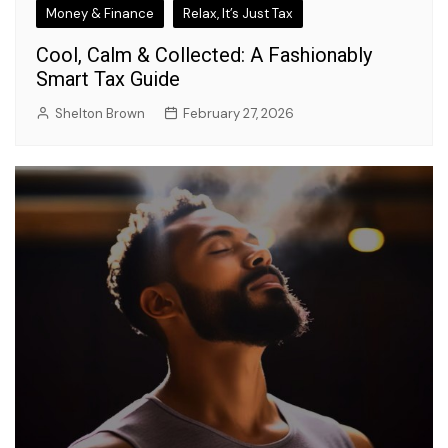
Money & Finance
Relax, It’s Just Tax
Cool, Calm & Collected: A Fashionably
Smart Tax Guide
Shelton Brown
February 27, 2026