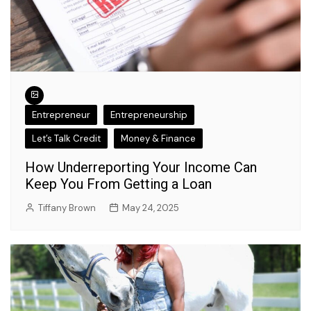
Entrepreneur
Entrepreneurship
Let’s Talk Credit
Money & Finance
How Underreporting Your Income Can
Keep You From Getting a Loan
Tiffany Brown
May 24, 2025