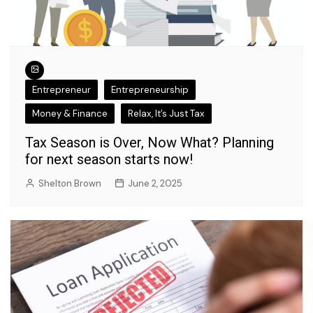
Entrepreneur
Entrepreneurship
Money & Finance
Relax, It’s Just Tax
Tax Season is Over, Now What? Planning
for next season starts now!
Shelton Brown
June 2, 2025