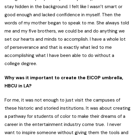
stay hidden in the background. I felt like I wasn’t smart or
good enough and lacked confidence in myself. Then the
words of my mother began to speak to me. She always told
me and my five brothers, we could be and do anything we
set our hearts and minds to accomplish. I have a whole lot
of perseverance and that is exactly what led to me
accomplishing what I have been able to do without a
college degree.
Why was it important to create the EICOP umbrella,
HBCU in LA?
For me, it was not enough to just visit the campuses of
these historic and storied institutions. It was about creating
a pathway for students of color to make their dreams of a
career in the entertainment industry come true. I never
want to inspire someone without giving them the tools and