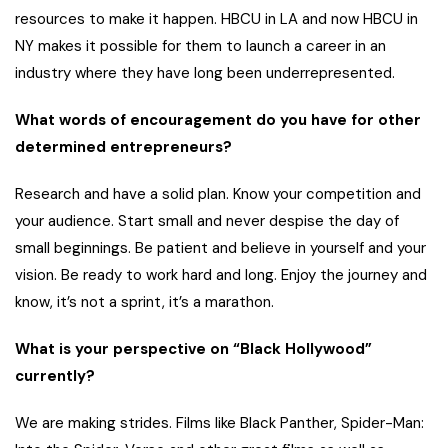
resources to make it happen. HBCU in LA and now HBCU in
NY makes it possible for them to launch a career in an
industry where they have long been underrepresented.
What words of encouragement do you have for other
determined entrepreneurs?
Research and have a solid plan. Know your competition and
your audience. Start small and never despise the day of
small beginnings. Be patient and believe in yourself and your
vision. Be ready to work hard and long. Enjoy the journey and
know, it’s not a sprint, it’s a marathon.
What is your perspective on “Black Hollywood”
currently?
We are making strides. Films like Black Panther, Spider-Man: