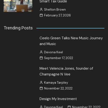
Smart Tax Guide
Shelton Brown
February 27, 2026
Trending Posts
Ceelo Green Talks New Music Journey
and Music
Devona Keel
September 17, 2022
Meet Velencia Jones, founder of
Champagne N Vee
Kamaya Tarpley
November 22, 2022
Design My Investment
Devona Keel
November 22, 2022