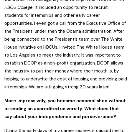
HBCU College
. It included an opportunity to recruit
students for internships and other early career
opportunities. I even got a call from the Executive Office of
the President, under then the Obama administration. After
being connected to the President’s team over The White
House Initiative on HBCUs, I invited The White House team
to Los Angeles to meet the industry. It was important to
establish EICOP as a non-profit organization. EICOP allows
the industry to put their money where their mouth is, by
helping to underwrite the cost of housing and providing paid
internships. We are still going strong 30 years later!
More impressively, you became accomplished without
attending an accredited university. What does that
say about your independence and perseverance?
During the early days of my career journey, it caused me to