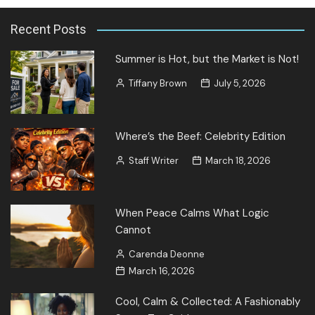
Recent Posts
Summer is Hot, but the Market is Not!
Tiffany Brown
July 5, 2026
Where’s the Beef: Celebrity Edition
Staff Writer
March 18, 2026
When Peace Calms What Logic
Cannot
Carenda Deonne
March 16, 2026
Cool, Calm & Collected: A Fashionably