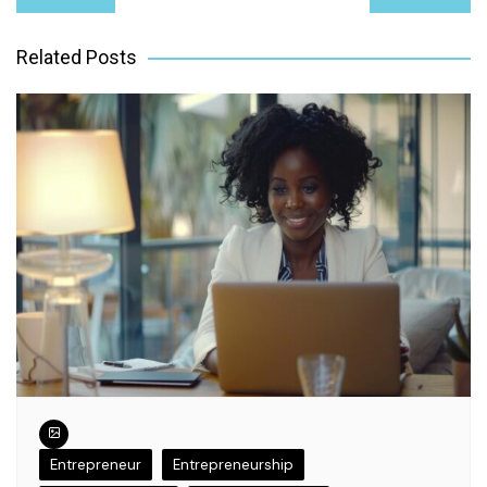
navigation
Related Posts
Entrepreneur
Entrepreneurship