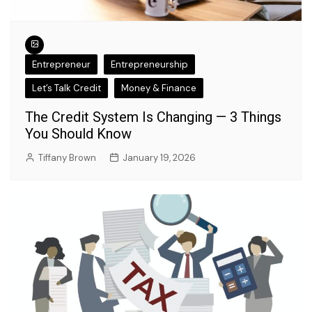
Entrepreneur
Entrepreneurship
Let’s Talk Credit
Money & Finance
The Credit System Is Changing — 3 Things
You Should Know
Tiffany Brown
January 19, 2026