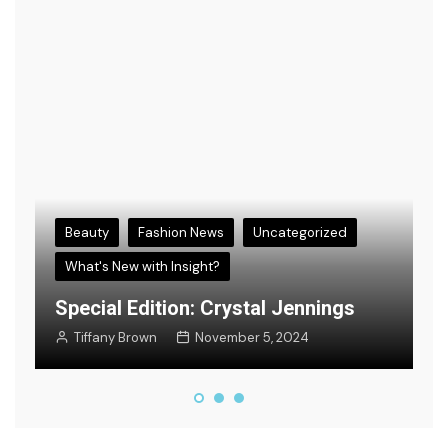
Beauty
Fashion News
Uncategorized
What's New with Insight?
s
E
Special Edition: Crystal Jennings
F
Tiffany Brown
November 5, 2024