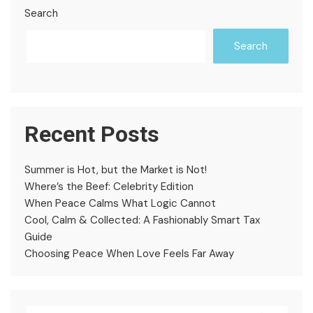
Search
Search
Recent Posts
Summer is Hot, but the Market is Not!
Where’s the Beef: Celebrity Edition
When Peace Calms What Logic Cannot
Cool, Calm & Collected: A Fashionably Smart Tax
Guide
Choosing Peace When Love Feels Far Away