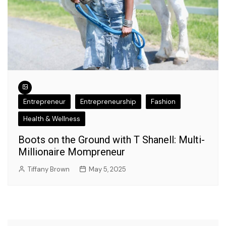
Entrepreneur
Entrepreneurship
Fashion
Health & Wellness
Boots on the Ground with T Shanell: Multi-
Millionaire Mompreneur
Tiffany Brown
May 5, 2025