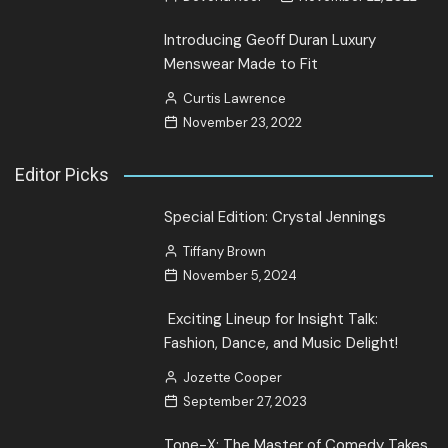
Introducing Geoff Duran Luxury
Menswear Made to Fit
Curtis Lawrence
November 23, 2022
Editor Picks
Special Edition: Crystal Jennings
Tiffany Brown
November 5, 2024
Exciting Lineup for Insight Talk:
Fashion, Dance, and Music Delight!
Jozette Cooper
September 27, 2023
Tone-X: The Master of Comedy Takes