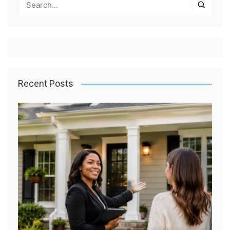
Recent Posts