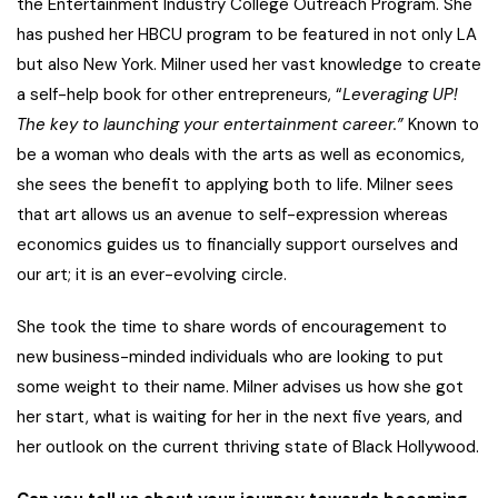
the Entertainment Industry College Outreach Program. She
has pushed her HBCU program to be featured in not only LA
but also New York. Milner used her vast knowledge to create
a self-help book for other entrepreneurs, “
Leveraging UP!
The key to launching your entertainment career.”
Known to
be a woman who deals with the arts as well as economics,
she sees the benefit to applying both to life. Milner sees
that art allows us an avenue to self-expression whereas
economics guides us to financially support ourselves and
our art; it is an ever-evolving circle.
She took the time to share words of encouragement to
new business-minded individuals who are looking to put
some weight to their name. Milner advises us how she got
her start, what is waiting for her in the next five years, and
her outlook on the current thriving state of Black Hollywood.