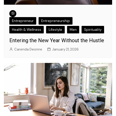
Entrepreneur
Entrepreneurship
Health & Wellness
Lifestyle
Men
Spirituality
Entering the New Year Without the Hustle
Carenda Deonne
January 21, 2026