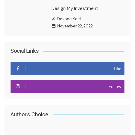
Design My Investment
Devona Keel
November 22, 2022
Social Links
Like
Follow
Author’s Choice