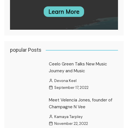
popular Posts
Ceelo Green Talks New Music
Journey and Music
Devona Keel
September 17, 2022
Meet Velencia Jones, founder of
Champagne N Vee
Kamaya Tarpley
November 22, 2022