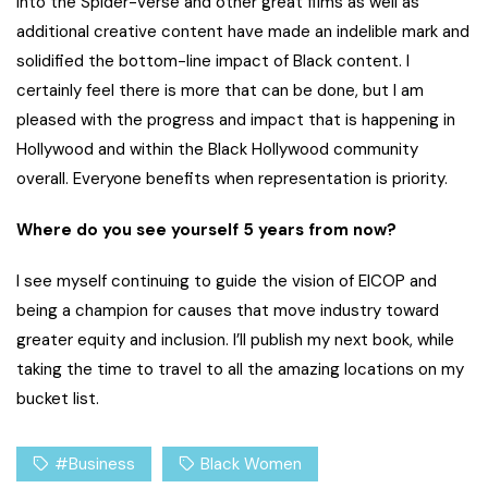
Into the Spider-Verse
and other great films as well as
additional creative content have made an indelible mark and
solidified the bottom-line impact of Black content. I
certainly feel there is more that can be done, but I am
pleased with the progress and impact that is happening in
Hollywood and within the Black Hollywood community
overall. Everyone benefits when representation is priority.
Where do you see yourself 5 years from now?
I see myself continuing to guide the vision of EICOP and
being a champion for causes that move industry toward
greater equity and inclusion. I’ll publish my next book, while
taking the time to travel to all the amazing locations on my
bucket list.
#Business
Black Women